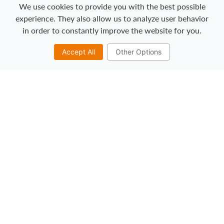
We use cookies to provide you with the best possible
experience. They also allow us to analyze user behavior
in order to constantly improve the website for you.
Towels & Linens:
Accept All
Other Options
Miller’s broad range of linen products and
service programs includes napkins,
tablecloths, bar towels, and more.
View our napkin and linen color options ➞
Mats:
In addition to improved cleanliness and
image, our mat program can provide safer
working conditions, maintenance cost
control, and a better work environment.