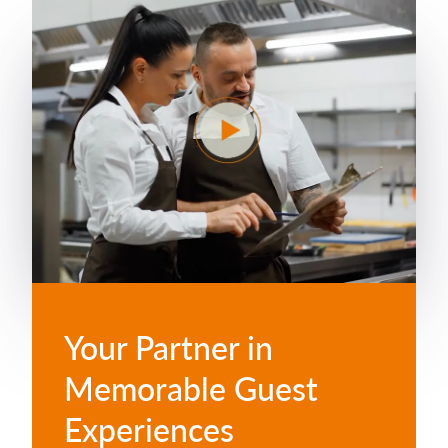
Your Partner in
Memorable Guest
Experiences