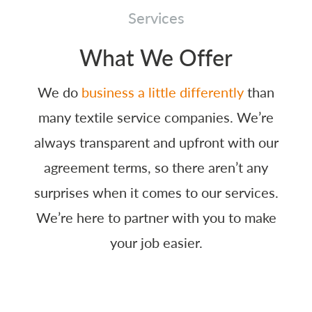
Services
What We Offer
We do
business a little differently
than
many textile service companies. We’re
always transparent and upfront with our
agreement terms, so there aren’t any
surprises when it comes to our services.
We’re here to partner with you to make
your job easier.