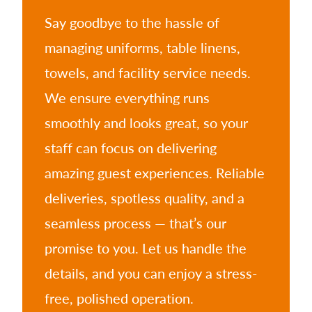
Say goodbye to the hassle of
managing uniforms, table linens,
towels, and facility service needs.
We ensure everything runs
smoothly and looks great, so your
staff can focus on delivering
amazing guest experiences. Reliable
deliveries, spotless quality, and a
seamless process — that’s our
promise to you. Let us handle the
details, and you can enjoy a stress-
free, polished operation.