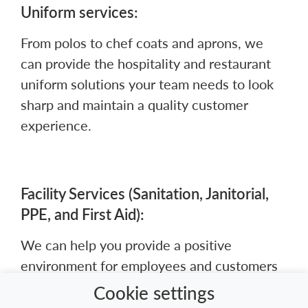
Uniform services:
From polos to chef coats and aprons, we
can provide the hospitality and restaurant
uniform solutions your team needs to look
sharp and maintain a quality customer
experience.
Facility Services (Sanitation, Janitorial,
PPE, and First Aid):
We can help you provide a positive
environment for employees and customers
while controlling your inventory costs.
Cookie settings