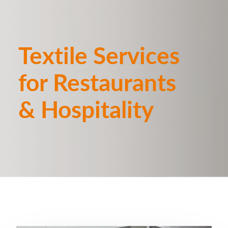
Textile Services
for Restaurants
& Hospitality