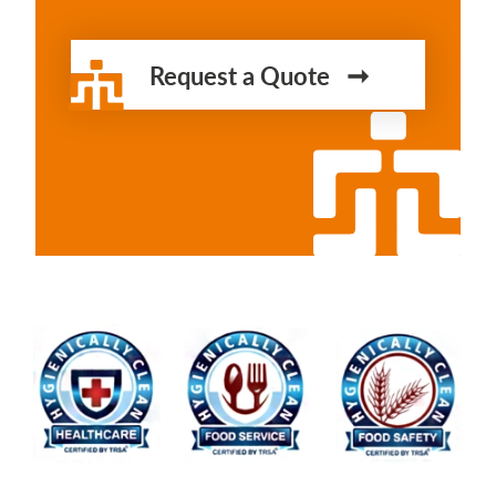
Request a Quote