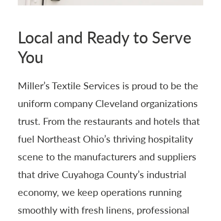
Local and Ready to Serve
You
Miller’s Textile Services is proud to be the
uniform company Cleveland organizations
trust. From the restaurants and hotels that
fuel Northeast Ohio’s thriving hospitality
scene to the manufacturers and suppliers
that drive Cuyahoga County’s industrial
economy, we keep operations running
smoothly with fresh linens, professional