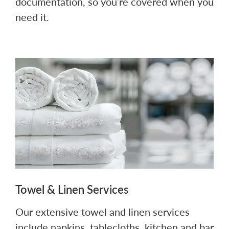
documentation, so you’re covered when you
need it.
Towel & Linen Services
Our extensive towel and linen services
include napkins, tablecloths, kitchen and bar