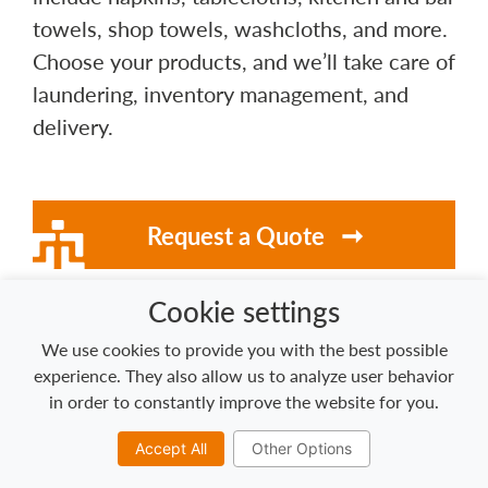
towels, shop towels, washcloths, and more.
Choose your products, and we’ll take care of
laundering, inventory management, and
delivery.
Request a Quote
Cookie settings
Meet The Miller’s Cleveland
We use cookies to provide you with the best possible
experience. They also allow us to analyze user behavior
Team
in order to constantly improve the website for you.
Accept All
Other Options