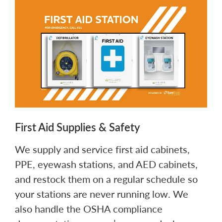
First Aid Supplies & Safety
We supply and service first aid cabinets,
PPE, eyewash stations, and AED cabinets,
and restock them on a regular schedule so
your stations are never running low. We
also handle the OSHA compliance