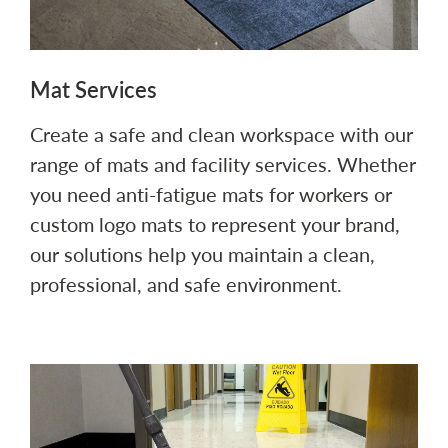
Mat Services
Create a safe and clean workspace with our
range of mats and facility services. Whether
you need anti-fatigue mats for workers or
custom logo mats to represent your brand,
our solutions help you maintain a clean,
professional, and safe environment.