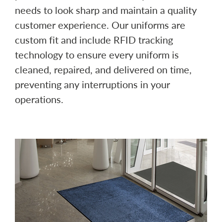
needs to look sharp and maintain a quality
customer experience. Our uniforms are
custom fit and include RFID tracking
technology to ensure every uniform is
cleaned, repaired, and delivered on time,
preventing any interruptions in your
operations.