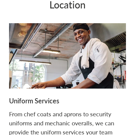
Location
Uniform Services
From chef coats and aprons to security
uniforms and mechanic overalls, we can
provide the uniform services your team