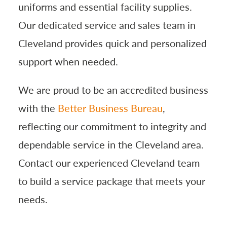
uniforms and essential facility supplies.
Our dedicated service and sales team in
Cleveland provides quick and personalized
support when needed.
We are proud to be an accredited business
with the
Better Business Bureau
,
reflecting our commitment to integrity and
dependable service in the Cleveland area.
Contact our experienced Cleveland team
to build a service package that meets your
needs.