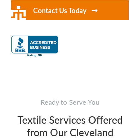
Contact Us Today
Ready to Serve You
Textile Services Offered
from Our Cleveland