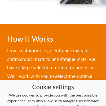
How It Works
From customized logo entrance mats to
antimicrobial mats to anti-fatigue mats, we
have a large selection for rent or purchase.
We’ll work with you to select the optimal
mats for your needs, then arrange for
Cookie settings
pickup, cleaning, and delivery on your
We use cookies to provide you with the best possible
experience. They also allow us to analyze user behavior
schedule.