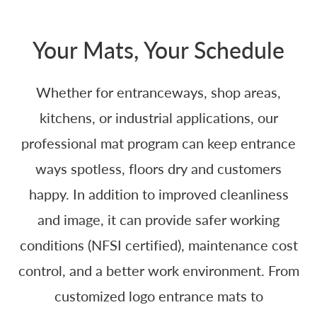
Your Mats, Your Schedule
Whether for entranceways, shop areas,
kitchens, or industrial applications, our
professional mat program can keep entrance
ways spotless, floors dry and customers
happy. In addition to improved cleanliness
and image, it can provide safer working
conditions (NFSI certified), maintenance cost
control, and a better work environment. From
customized logo entrance mats to