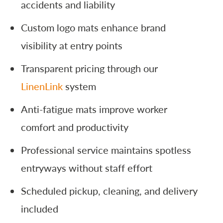
accidents and liability
Custom logo mats enhance brand
visibility at entry points
Transparent pricing through our
LinenLink
system
Anti-fatigue mats improve worker
comfort and productivity
Professional service maintains spotless
entryways without staff effort
Scheduled pickup, cleaning, and delivery
included