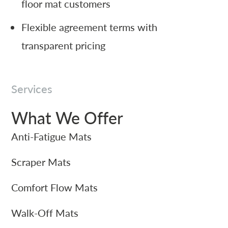
floor mat customers
Flexible agreement terms with
transparent pricing
Services
What We Offer
Anti-Fatigue Mats
Scraper Mats
Comfort Flow Mats
Walk-Off Mats