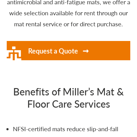
antimicrobial and anti-fatigue mats, we offer a
wide selection available for rent through our
mat rental service or for direct purchase.
Request a Quote
Benefits of Miller’s Mat &
Floor Care Services
NFSI-certified mats reduce slip-and-fall