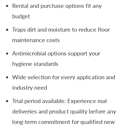
Rental and purchase options fit any
budget
Traps dirt and moisture to reduce floor
maintenance costs
Antimicrobial options support your
hygiene standards
Wide selection for every application and
industry need
Trial period available: Experience mat
deliveries and product quality before any
long-term commitment for qualified new