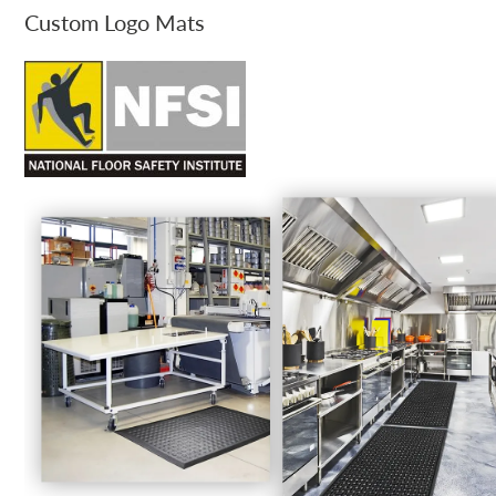
Custom Logo Mats