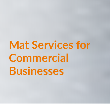
Mat Services for
Commercial
Businesses