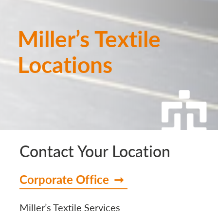
Miller’s Textile
Locations
Contact Your Location
Corporate Office
Miller’s Textile Services