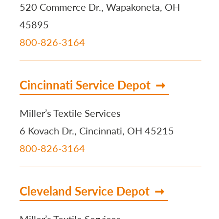
520 Commerce Dr., Wapakoneta, OH
45895
800-826-3164
Cincinnati Service Depot
Miller’s Textile Services
6 Kovach Dr., Cincinnati, OH 45215
800-826-3164
Cleveland Service Depot