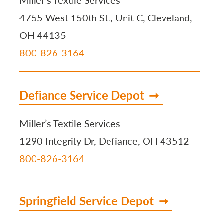
Miller’s Textile Services
4755 West 150th St., Unit C, Cleveland,
OH 44135
800-826-3164
Defiance Service Depot
Miller’s Textile Services
1290 Integrity Dr, Defiance, OH 43512
800-826-3164
Springfield Service Depot