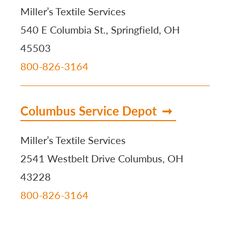
Miller’s Textile Services
540 E Columbia St., Springfield, OH
45503
800-826-3164
Columbus Service Depot
Miller’s Textile Services
2541 Westbelt Drive Columbus, OH
43228
800-826-3164