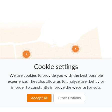
Cookie settings
We use cookies to provide you with the best possible
experience. They also allow us to analyze user behavior
in order to constantly improve the website for you.
Accept All
Other Options