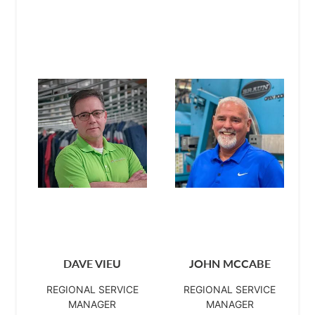
DAVE VIEU
JOHN MCCABE
REGIONAL SERVICE
REGIONAL SERVICE
MANAGER
MANAGER