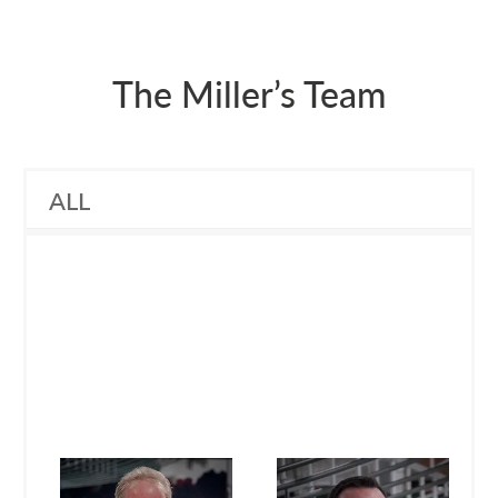
The Miller’s Team
ALL