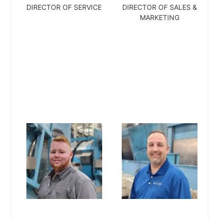
DIRECTOR OF SERVICE
DIRECTOR OF SALES &
MARKETING