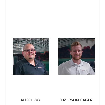
ALEX CRUZ
EMERSON HAGER