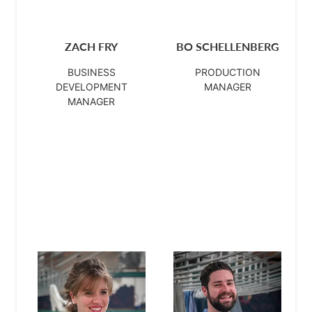
ZACH FRY
BO SCHELLENBERG
BUSINESS
PRODUCTION
DEVELOPMENT
MANAGER
MANAGER