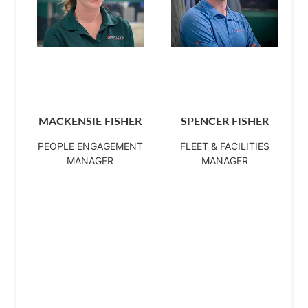
MACKENSIE FISHER
SPENCER FISHER
PEOPLE ENGAGEMENT
FLEET & FACILITIES
MANAGER
MANAGER