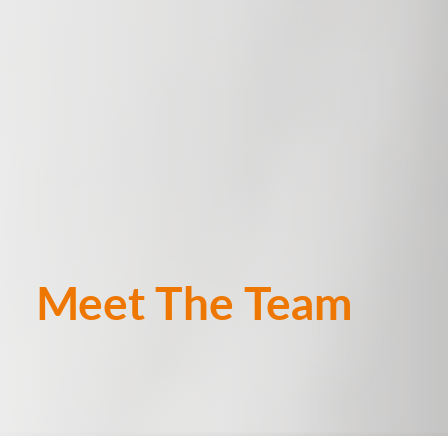
Meet The Team