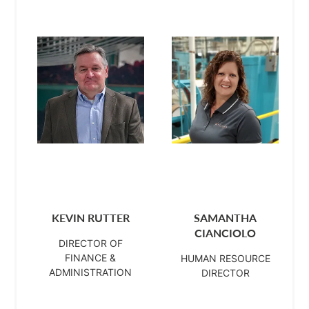
KEVIN RUTTER
SAMANTHA
CIANCIOLO
DIRECTOR OF
FINANCE &
HUMAN RESOURCE
ADMINISTRATION
DIRECTOR