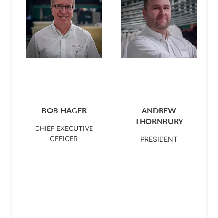
BOB HAGER
ANDREW
THORNBURY
CHIEF EXECUTIVE
OFFICER
PRESIDENT