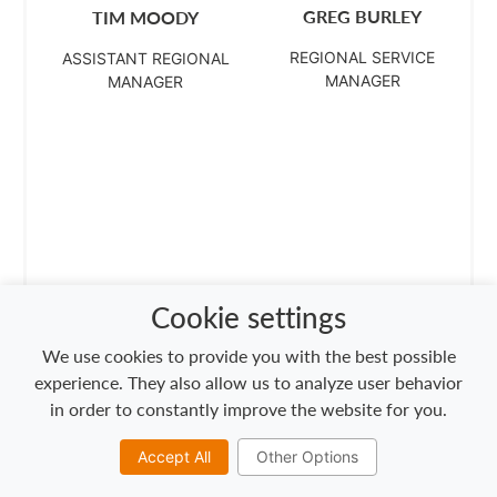
GREG BURLEY
TIM MOODY
REGIONAL SERVICE
ASSISTANT REGIONAL
MANAGER
MANAGER
Cookie settings
We use cookies to provide you with the best possible
experience. They also allow us to analyze user behavior
in order to constantly improve the website for you.
Accept All
Other Options