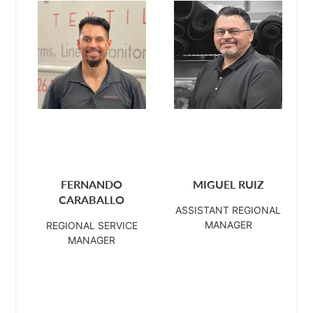
FERNANDO
MIGUEL RUIZ
CARABALLO
ASSISTANT REGIONAL
MANAGER
REGIONAL SERVICE
MANAGER