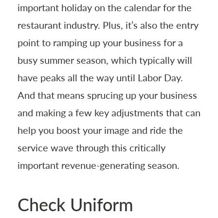
important holiday on the calendar for the
restaurant industry. Plus, it’s also the entry
point to ramping up your business for a
busy summer season, which typically will
have peaks all the way until Labor Day.
And that means sprucing up your business
and making a few key adjustments that can
help you boost your image and ride the
service wave through this critically
important revenue-generating season.
Check Uniform