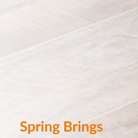
Spring Brings