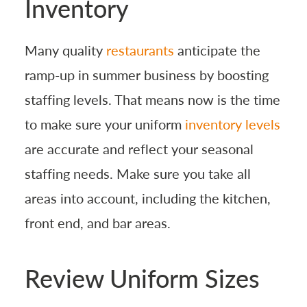
Inventory
Many quality
restaurants
anticipate the
ramp-up in summer business by boosting
staffing levels. That means now is the time
to make sure your uniform
inventory levels
are accurate and reflect your seasonal
staffing needs. Make sure you take all
areas into account, including the kitchen,
front end, and bar areas.
Review Uniform Sizes