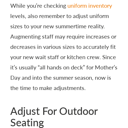
While you’re checking
uniform inventory
levels, also remember to adjust uniform
sizes to your new summertime reality.
Augmenting staff may require increases or
decreases in various sizes to accurately fit
your new wait staff or kitchen crew. Since
it’s usually “all hands on deck” for Mother’s
Day and into the summer season, now is
the time to make adjustments.
Adjust For Outdoor
Seating