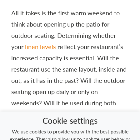
All it takes is the first warm weekend to
think about opening up the patio for
outdoor seating. Determining whether
your
linen levels
reflect your restaurant’s
increased capacity is essential. Will the
restaurant use the same layout, inside and
out, as it has in the past? Will the outdoor
seating open up daily or only on
weekends? Will it be used during both
lunch and dinner? All these questions
Cookie settings
should be addressed to make sure the
We use cookies to provide you with the best possible
restaurant is fully equipped for expanded
experience. They also allow us to analyze user behavior