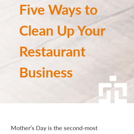
Five Ways to
Clean Up Your
Restaurant
Business
Mother’s Day is the second-most