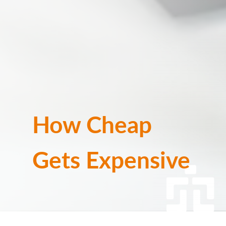
How Cheap
Gets Expensive