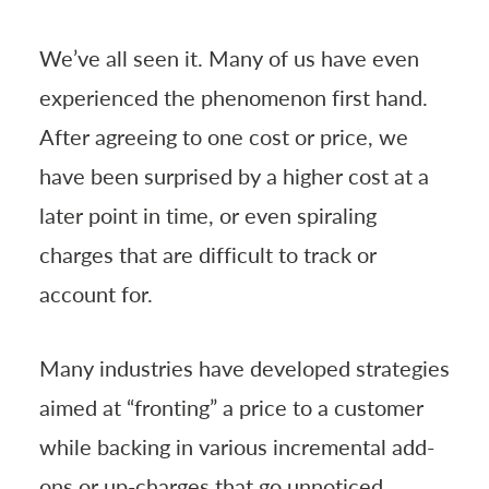
We’ve all seen it. Many of us have even
experienced the phenomenon first hand.
After agreeing to one cost or price, we
have been surprised by a higher cost at a
later point in time, or even spiraling
charges that are difficult to track or
account for.
Many industries have developed strategies
aimed at “fronting” a price to a customer
while backing in various incremental add-
ons or up-charges that go unnoticed,