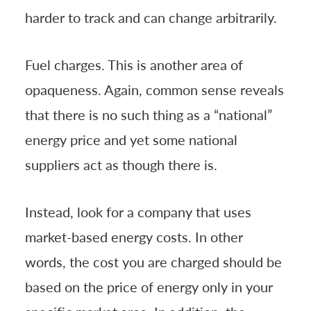
harder to track and can change arbitrarily.
Fuel charges. This is another area of
opaqueness. Again, common sense reveals
that there is no such thing as a “national”
energy price and yet some national
suppliers act as though there is.
Instead, look for a company that uses
market-based energy costs. In other
words, the cost you are charged should be
based on the price of energy only in your