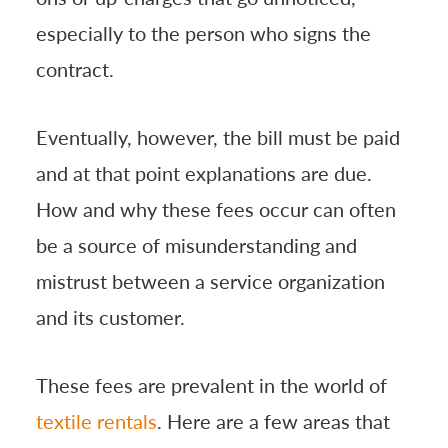
especially to the person who signs the
contract.
Eventually, however, the bill must be paid
and at that point explanations are due.
How and why these fees occur can often
be a source of misunderstanding and
mistrust between a service organization
and its customer.
These fees are prevalent in the world of
textile rentals
. Here are a few areas that