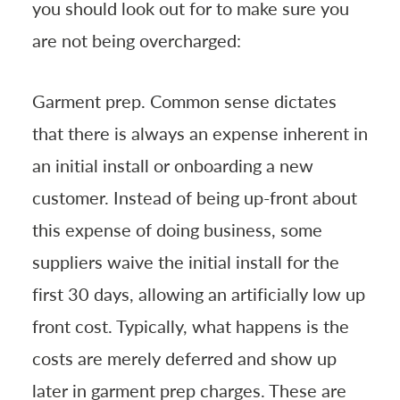
you should look out for to make sure you
are not being overcharged:
Garment prep. Common sense dictates
that there is always an expense inherent in
an initial install or onboarding a new
customer. Instead of being up-front about
this expense of doing business, some
suppliers waive the initial install for the
first 30 days, allowing an artificially low up
front cost. Typically, what happens is the
costs are merely deferred and show up
later in garment prep charges. These are