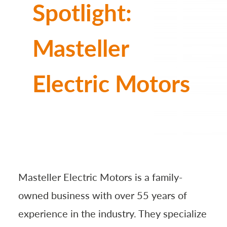
Spotlight:
Masteller
Electric Motors
Masteller Electric Motors is a family-
owned business with over 55 years of
experience in the industry. They specialize