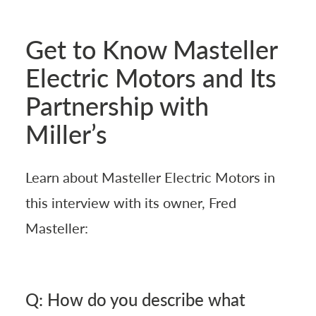
Get to Know Masteller
Electric Motors and Its
Partnership with
Miller’s
Learn about Masteller Electric Motors in
this interview with its owner, Fred
Masteller:
Q: How do you describe what