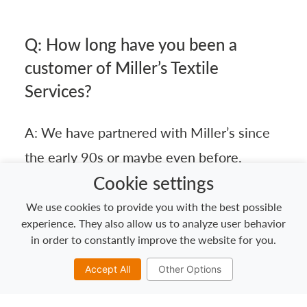
Q: How long have you been a
customer of Miller’s Textile
Services?
A: We have partnered with Miller’s since
the early 90s or maybe even before.
Cookie settings
Explore our textile services for the
We use cookies to provide you with the best possible
experience. They also allow us to analyze user behavior
industrial & manufacturing sector >>
in order to constantly improve the website for you.
Accept All
Other Options
Q: What products/services does