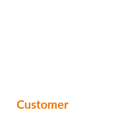
Customer