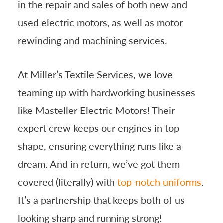
in the repair and sales of both new and
used electric motors, as well as motor
rewinding and machining services.
At Miller’s Textile Services, we love
teaming up with hardworking businesses
like Masteller Electric Motors! Their
expert crew keeps our engines in top
shape, ensuring everything runs like a
dream. And in return, we’ve got them
covered (literally) with
top-notch uniforms
.
It’s a partnership that keeps both of us
looking sharp and running strong!