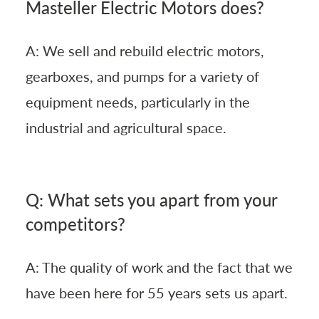
Masteller Electric Motors does?
A: We sell and rebuild electric motors,
gearboxes, and pumps for a variety of
equipment needs, particularly in the
industrial and agricultural space.
Q: What sets you apart from your
competitors?
A: The quality of work and the fact that we
have been here for 55 years sets us apart.