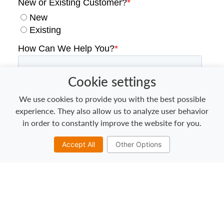
Cookie settings
We use cookies to provide you with the best possible
experience. They also allow us to analyze user behavior
in order to constantly improve the website for you.
Accept All
Other Options