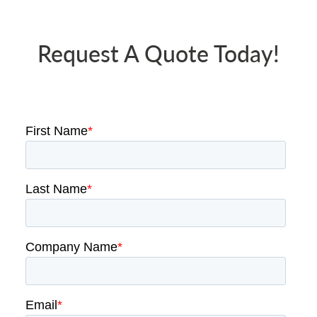
Request A Quote Today!