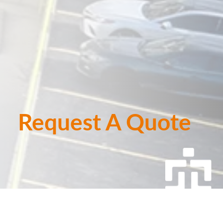
Request A Quote